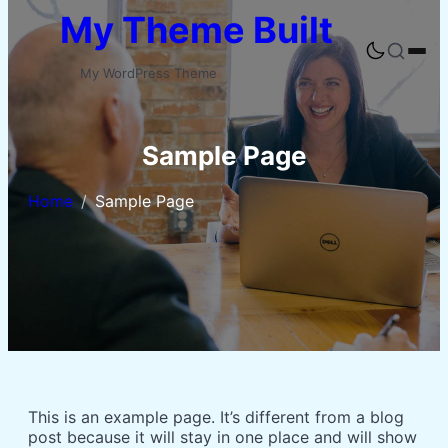
Skip
My Theme Built
to
content
Buka
pencaria
My WordPress Theme
Sample Page
Home
Sample Page
This is an example page. It’s different from a blog
post because it will stay in one place and will show