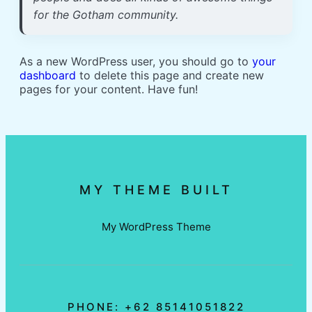
for the Gotham community.
As a new WordPress user, you should go to
your
dashboard
to delete this page and create new
pages for your content. Have fun!
MY THEME BUILT
My WordPress Theme
PHONE: +62 85141051822