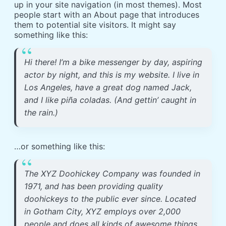
up in your site navigation (in most themes). Most
people start with an About page that introduces
them to potential site visitors. It might say
something like this:
Hi there! I’m a bike messenger by day, aspiring
actor by night, and this is my website. I live in
Los Angeles, have a great dog named Jack,
and I like piña coladas. (And gettin’ caught in
the rain.)
…or something like this:
The XYZ Doohickey Company was founded in
1971, and has been providing quality
doohickeys to the public ever since. Located
in Gotham City, XYZ employs over 2,000
people and does all kinds of awesome things