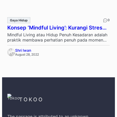
0
Gaya Hidup
Konsep ‘Mindful Living’: Kurangi Stres
Harian
Mindful Living atau Hidup Penuh Kesadaran adalah
praktik membawa perhatian penuh pada momen
saat ini, tanpa penilaian. Ini bukan tentang …
Shri Iwan
August 28, 2022
TOKOO
The passage is attributed to an unknown