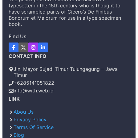
typesetter in the 15th century who is thought to
have scrambled parts of Cicero’s De Finibus
Bonorum et Malorum for use in a type specimen
book.
Find Us
CONTACT INFO
Jln. Mayor Sujadi Timur Tulungagung – Jawa
Timur
+6285141051822
info@with.web.id
LINK
Abou Us
Privacy Policy
Terms Of Service
Blog