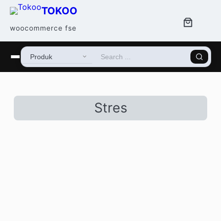
TOKOO
woocommerce fse
Stres